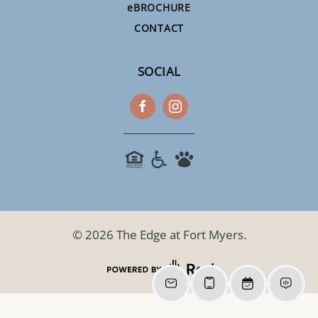
e
BROCHURE
CONTACT
SOCIAL
©
2026
The Edge at Fort Myers.