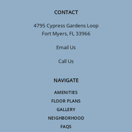
CONTACT
4795 Cypress Gardens Loop
Fort Myers, FL 33966
Email Us
Call Us
NAVIGATE
AMENITIES
FLOOR PLANS
GALLERY
NEIGHBORHOOD
FAQS