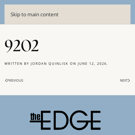
Skip to main content
9202
WRITTEN BY
JORDAN QUINLISK
ON
JUNE 12, 2026
.
PREVIOUS
NEXT