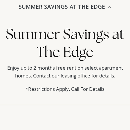
SUMMER SAVINGS AT THE EDGE
Amenities
Floor Plans
Gallery
Contact
Summer Savings at
The Edge
Enjoy up to 2 months free rent on select apartment
homes. Contact our leasing office for details.
*Restrictions Apply. Call For Details