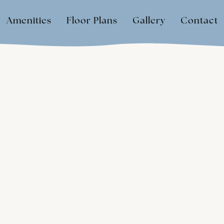
Amenities
Floor Plans
Gallery
Contact