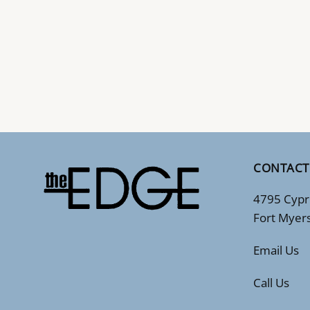
CONTACT
4795 Cypr
Fort Myer
Email Us
Call Us