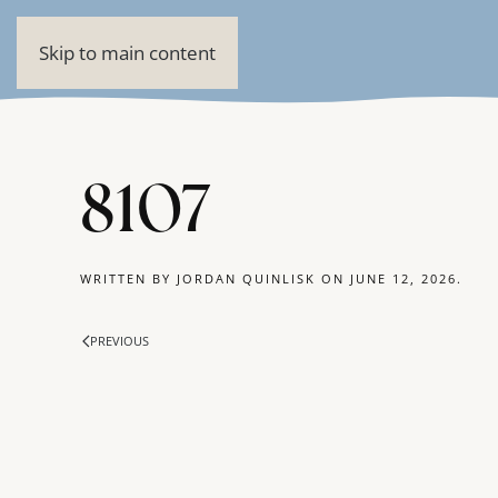
Skip to main content
8107
WRITTEN BY
JORDAN QUINLISK
ON
JUNE 12, 2026
.
PREVIOUS