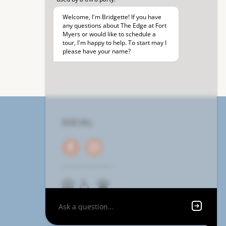
SOCIAL