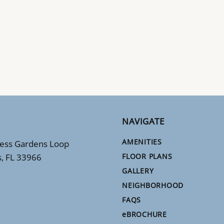
NAVIGATE
AMENITIES
ess Gardens Loop
s, FL 33966
FLOOR PLANS
GALLERY
NEIGHBORHOOD
FAQS
e
BROCHURE