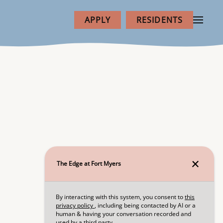
APPLY
RESIDENTS
NEXT