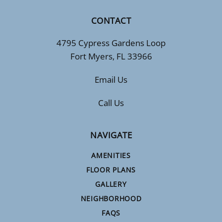
CONTACT
4795 Cypress Gardens Loop
Fort Myers, FL 33966
Email Us
Call Us
NAVIGATE
AMENITIES
FLOOR PLANS
GALLERY
NEIGHBORHOOD
FAQS