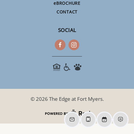
e
BROCHURE
CONTACT
SOCIAL
©
2026
The Edge at Fort Myers.