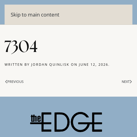
Skip to main content
7304
WRITTEN BY
JORDAN QUINLISK
ON
JUNE 12, 2026
.
PREVIOUS
NEXT