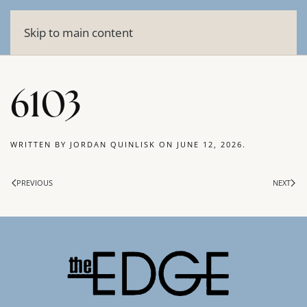
Skip to main content
6103
WRITTEN BY
JORDAN QUINLISK
ON
JUNE 12, 2026
.
PREVIOUS
NEXT