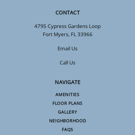
CONTACT
4795 Cypress Gardens Loop
Fort Myers, FL 33966
Email Us
Call Us
NAVIGATE
AMENITIES
FLOOR PLANS
GALLERY
NEIGHBORHOOD
FAQS