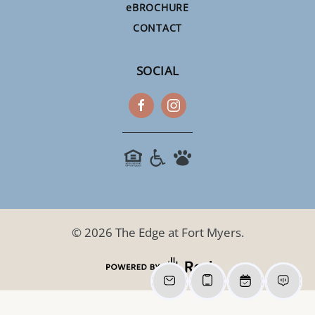
e
BROCHURE
CONTACT
SOCIAL
©
2026
The Edge at Fort Myers.