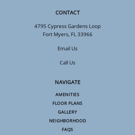
CONTACT
4795 Cypress Gardens Loop
Fort Myers, FL 33966
Email Us
Call Us
NAVIGATE
AMENITIES
FLOOR PLANS
GALLERY
NEIGHBORHOOD
FAQS