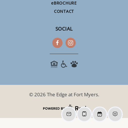
e
BROCHURE
CONTACT
SOCIAL
©
2026
The Edge at Fort Myers.