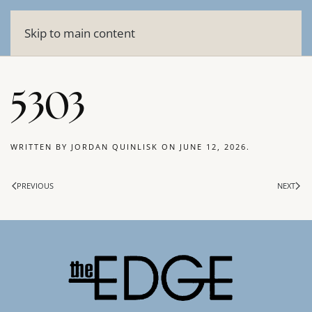
Skip to main content
5303
WRITTEN BY
JORDAN QUINLISK
ON
JUNE 12, 2026
.
PREVIOUS
NEXT