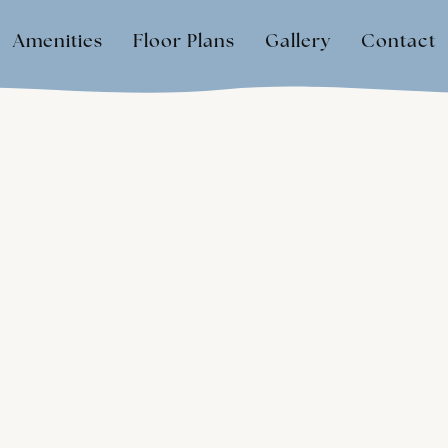
Amenities
Floor Plans
Gallery
Contact