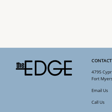
CONTACT
4795 Cypr
Fort Myer
Email Us
Call Us