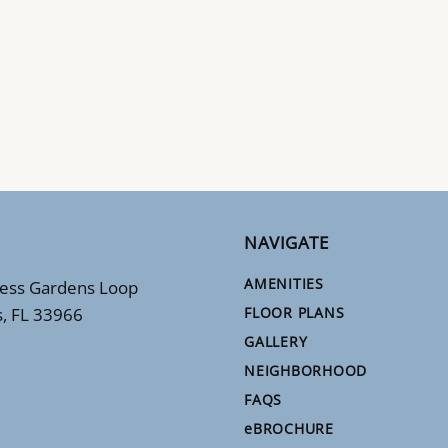
NAVIGATE
AMENITIES
ess Gardens Loop
s, FL 33966
FLOOR PLANS
GALLERY
NEIGHBORHOOD
FAQS
e
BROCHURE