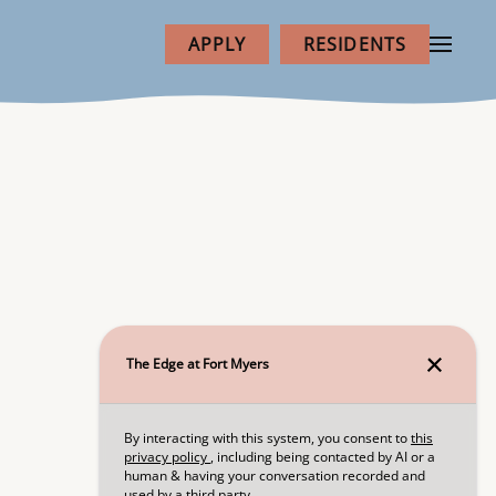
APPLY
RESIDENTS
NEXT