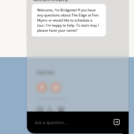
SOCIAL