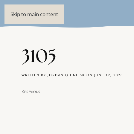
Skip to main content
3105
WRITTEN BY
JORDAN QUINLISK
ON
JUNE 12, 2026
.
PREVIOUS