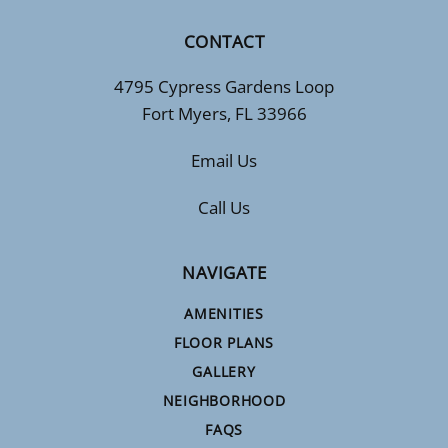
CONTACT
4795 Cypress Gardens Loop
Fort Myers, FL 33966
Email Us
Call Us
NAVIGATE
AMENITIES
FLOOR PLANS
GALLERY
NEIGHBORHOOD
FAQS