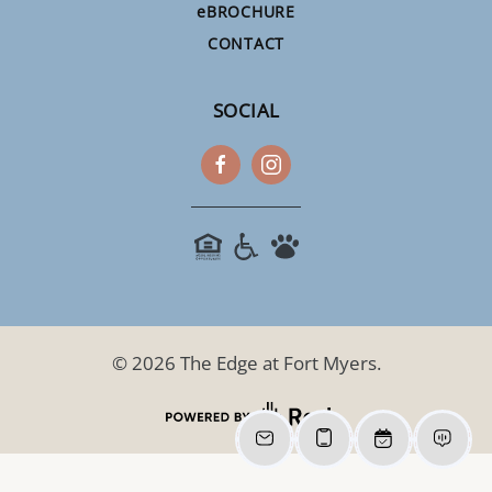
e
BROCHURE
CONTACT
SOCIAL
©
2026
The Edge at Fort Myers.