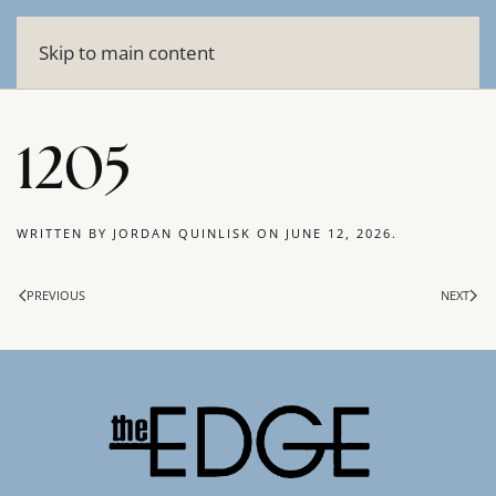
Skip to main content
1205
WRITTEN BY
JORDAN QUINLISK
ON
JUNE 12, 2026
.
PREVIOUS
NEXT