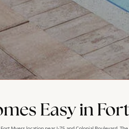
omes Easy in For
l Fort Myers location near I-75 and Colonial Boulevard, The