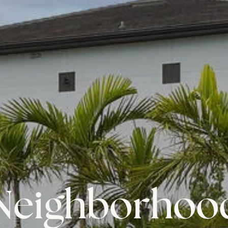
Neighborhoo