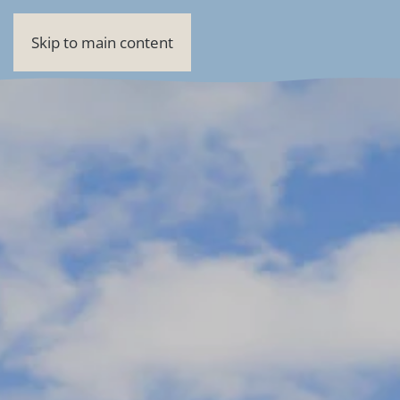
Skip to main content