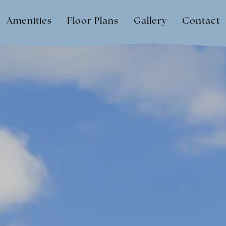
Amenities
Floor Plans
Gallery
Contact