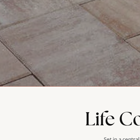
Life C
Set in a centra