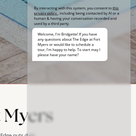
t Myers
 Edge puts daily