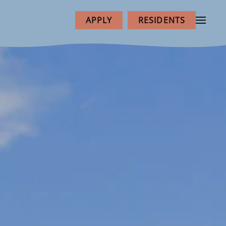
APPLY
RESIDENTS